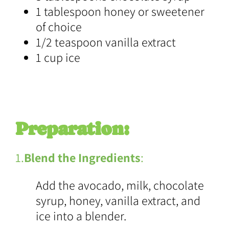
1 tablespoon honey or sweetener
of choice
1/2 teaspoon vanilla extract
1 cup ice
Preparation:
1.
Blend the Ingredients
:
Add the avocado, milk, chocolate
syrup, honey, vanilla extract, and
ice into a blender.