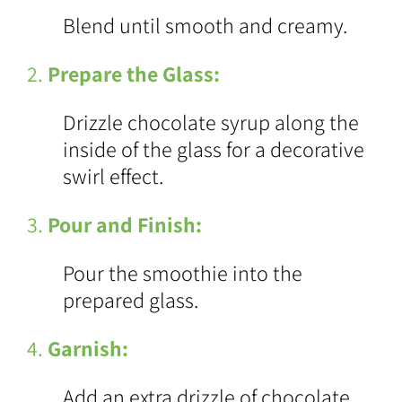
Blend until smooth and creamy.
2.
Prepare the Glass:
Drizzle chocolate syrup along the
inside of the glass for a decorative
swirl effect.
3.
Pour and Finish:
Pour the smoothie into the
prepared glass.
4.
Garnish:
Add an extra drizzle of chocolate