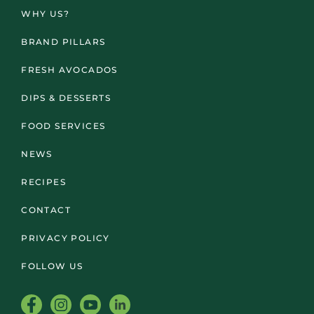
WHY US?
BRAND PILLARS
FRESH AVOCADOS
DIPS & DESSERTS
FOOD SERVICES
NEWS
RECIPES
CONTACT
PRIVACY POLICY
FOLLOW US