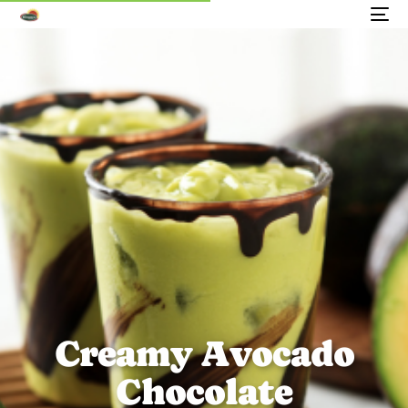
C
r
e
a
m
y
A
v
o
c
a
d
o
C
h
o
c
o
l
a
t
e