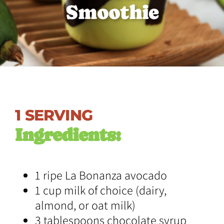
S
m
o
o
t
h
i
e
1 SERVING
Ingredients:
1 ripe La Bonanza avocado
1 cup milk of choice (dairy,
almond, or oat milk)
3 tablespoons chocolate syrup