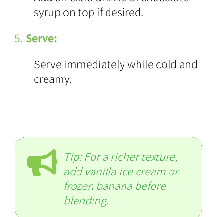
syrup on top if desired.
5.
Serve:
Serve immediately while cold and
creamy.
Tip: For a richer texture,
add vanilla ice cream or
frozen banana before
blending.