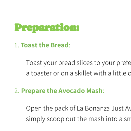
Preparation:
1.
Toast the Bread
:
Toast your bread slices to your prefer
a toaster or on a skillet with a little 
2.
Prepare the Avocado Mash
:
Open the pack of La Bonanza Just Av
simply scoop out the mash into a sm