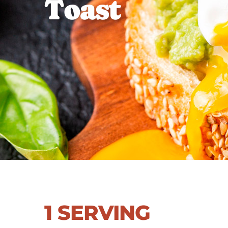
T
o
a
s
t
1 SERVING