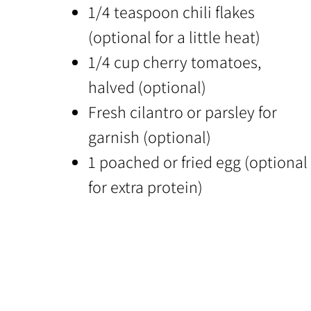
1/4 teaspoon chili flakes
(optional for a little heat)
1/4 cup cherry tomatoes,
halved (optional)
Fresh cilantro or parsley for
garnish (optional)
1 poached or fried egg (optional
for extra protein)