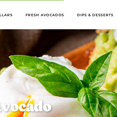
LLARS
FRESH AVOCADOS
DIPS & DESSERTS
A
v
o
c
a
d
o