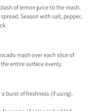
splash of lemon juice to the mash.
l spread. Season with salt, pepper,
ck.
ocado mash over each slice of
the entire surface evenly.
 burst of freshness (if using).