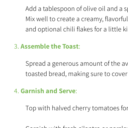
Add a tablespoon of olive oil and a 
Mix well to create a creamy, flavorfu
and optional chili flakes for a little ki
3.
Assemble the Toast
:
Spread a generous amount of the av
toasted bread, making sure to cover 
4.
Garnish and Serve
:
Top with halved cherry tomatoes for a