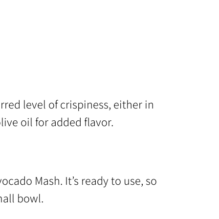
red level of crispiness, either in
olive oil for added flavor.
ocado Mash. It’s ready to use, so
all bowl.