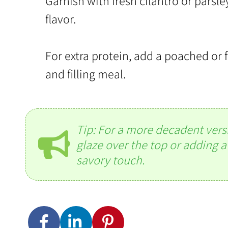
Garnish with fresh cilantro or parsle
flavor.
For extra protein, add a poached or f
and filling meal.
Tip: For a more decadent versio
glaze over the top or adding a
savory touch.