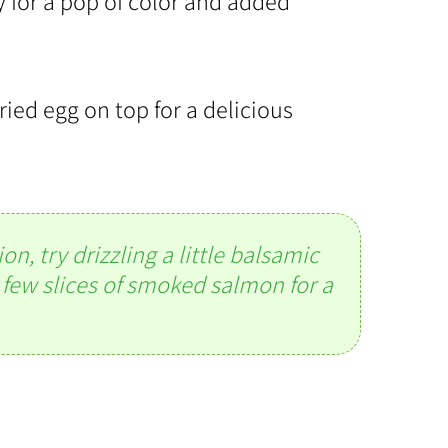
y for a pop of color and added
ried egg on top for a delicious
n, try drizzling a little balsamic
 few slices of smoked salmon for a