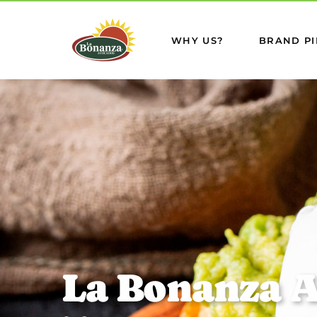
WHY US?
BRAND PI
L
a
B
o
n
a
n
z
a