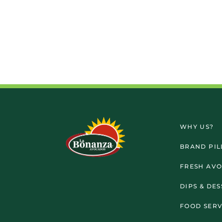
WHY US?
BRAND PIL
FRESH AV
DIPS & DE
FOOD SERV