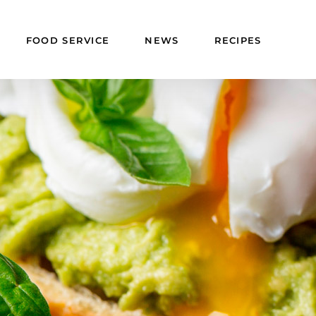
FOOD SERVICE
NEWS
RECIPES