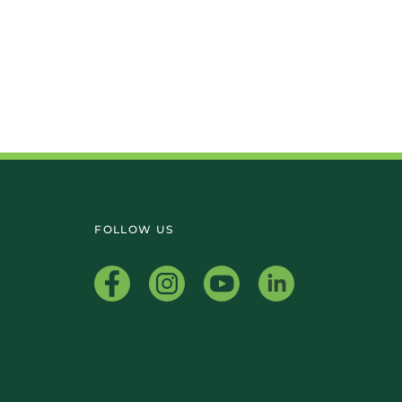
FOLLOW US