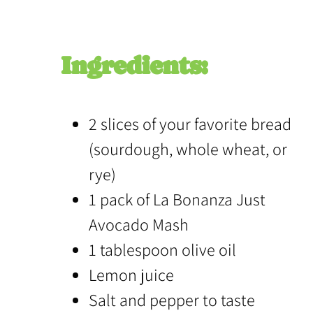
Ingredients:
2 slices of your favorite bread
(sourdough, whole wheat, or
rye)
1 pack of La Bonanza Just
Avocado Mash
1 tablespoon olive oil
Lemon juice
Salt and pepper to taste