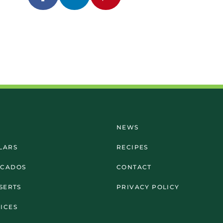
NEWS
LARS
RECIPES
OCADOS
CONTACT
SSERTS
PRIVACY POLICY
ICES