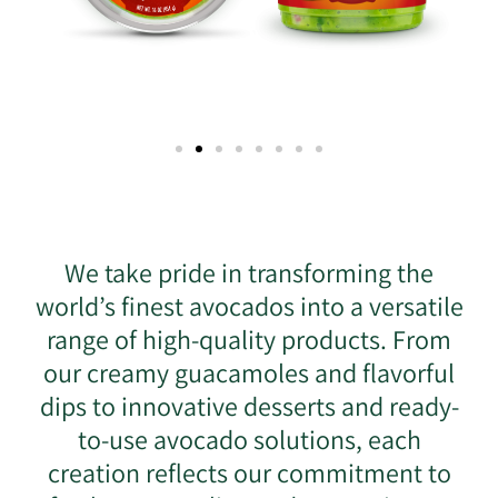
We take pride in transforming the
world’s finest avocados into a versatile
range of high-quality products. From
our creamy guacamoles and flavorful
dips to innovative desserts and ready-
to-use avocado solutions, each
creation reflects our commitment to