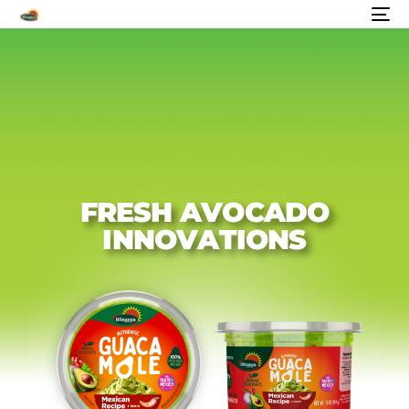
F
R
E
S
H
A
V
O
C
A
D
O
I
N
N
O
V
A
T
I
O
N
S