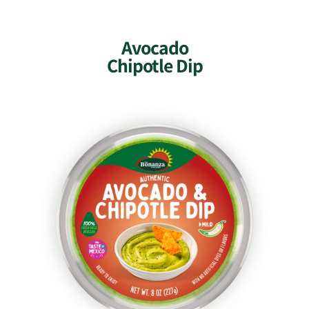
Avocado
Chipotle Dip