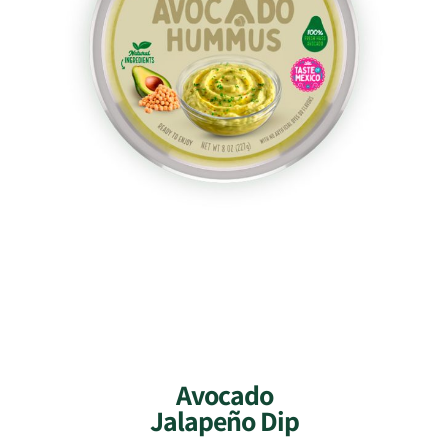
Avocado
Jalapeño Dip