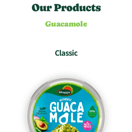
O
u
r
P
r
o
d
u
c
t
s
Guacamole
Classic