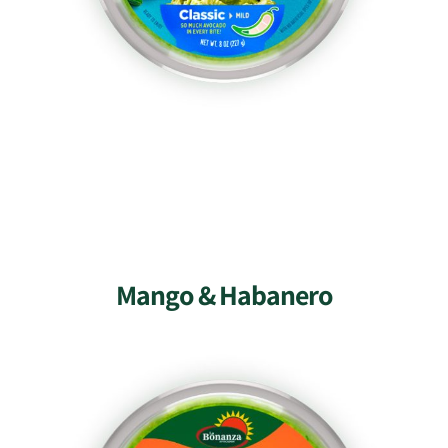
Mango & Habanero