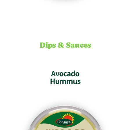
Dips & Sauces
Avocado
Hummus