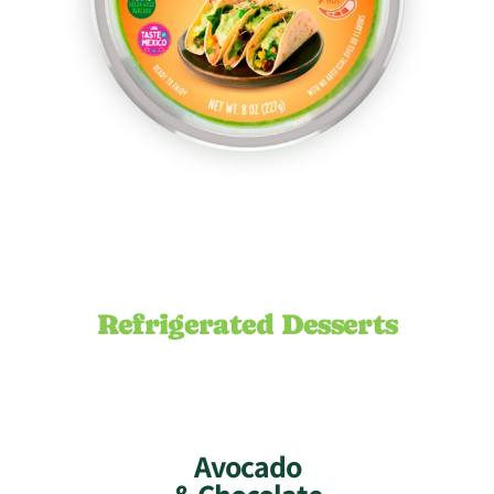
Refrigerated Desserts
Avocado