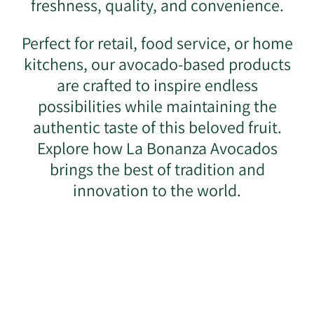
freshness, quality, and convenience.
Perfect for retail, food service, or home
kitchens, our avocado-based products
are crafted to inspire endless
possibilities while maintaining the
authentic taste of this beloved fruit.
Explore how La Bonanza Avocados
brings the best of tradition and
innovation to the world.