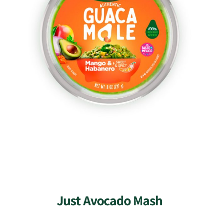
Just Avocado Mash