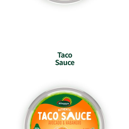
Taco
Sauce