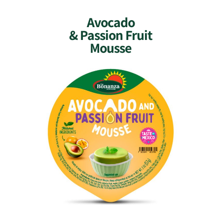
Avocado
& Passion Fruit
Mousse