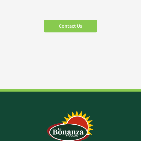
Contact Us