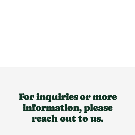
For inquiries or more
information, please
reach out to us.