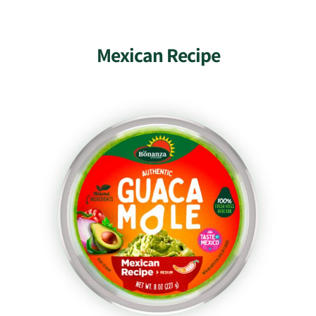
Mexican Recipe