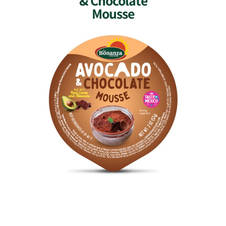
& Chocolate
Mousse