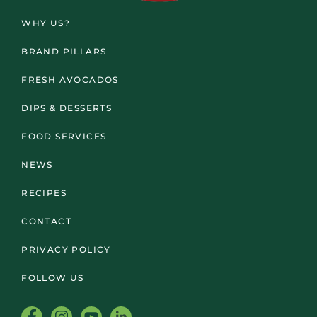
WHY US?
BRAND PILLARS
FRESH AVOCADOS
DIPS & DESSERTS
FOOD SERVICES
NEWS
RECIPES
CONTACT
PRIVACY POLICY
FOLLOW US