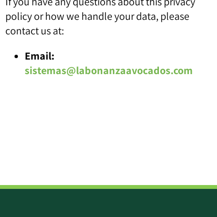
If you have any questions about this privacy
policy or how we handle your data, please
contact us at:
Email:
sistemas@labonanzaavocados.com