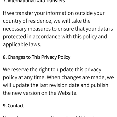
7. International Data Transfers
If we transfer your information outside your
country of residence, we will take the
necessary measures to ensure that your data is
protected in accordance with this policy and
applicable laws.
8. Changes to This Privacy Policy
We reserve the right to update this privacy
policy at any time. When changes are made, we
will update the last revision date and publish
the new version on the Website.
9. Contact