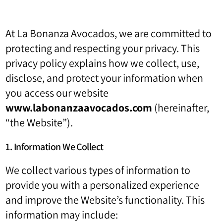
At La Bonanza Avocados, we are committed to
protecting and respecting your privacy. This
privacy policy explains how we collect, use,
disclose, and protect your information when
you access our website
www.labonanzaavocados.com
(hereinafter,
“the Website”).
1. Information We Collect
We collect various types of information to
provide you with a personalized experience
and improve the Website’s functionality. This
information may include: