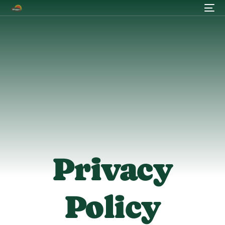
Privacy
Policy