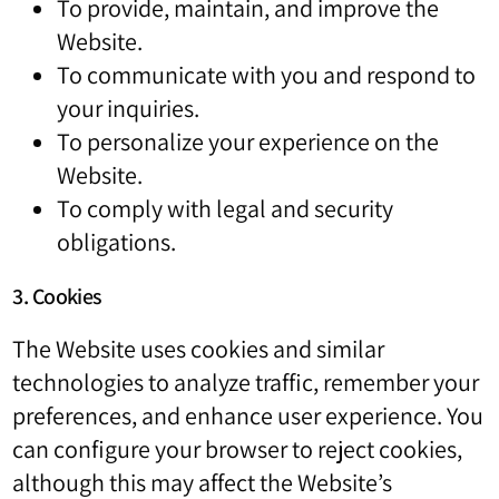
To provide, maintain, and improve the
Website.
To communicate with you and respond to
your inquiries.
To personalize your experience on the
Website.
To comply with legal and security
obligations.
3. Cookies
The Website uses cookies and similar
technologies to analyze traffic, remember your
preferences, and enhance user experience. You
can configure your browser to reject cookies,
although this may affect the Website’s