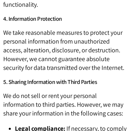
functionality.
4. Information Protection
We take reasonable measures to protect your
personal information from unauthorized
access, alteration, disclosure, or destruction.
However, we cannot guarantee absolute
security for data transmitted over the Internet.
5. Sharing Information with Third Parties
We do not sell or rent your personal
information to third parties. However, we may
share your information in the following cases:
Legal compliance:
If necessary, to comply