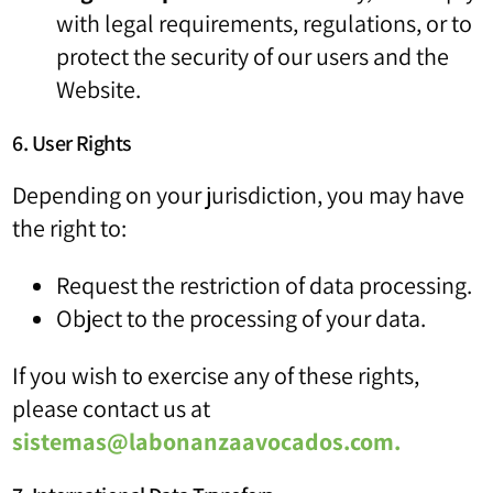
with legal requirements, regulations, or to
protect the security of our users and the
Website.
6. User Rights
Depending on your jurisdiction, you may have
the right to:
Request the restriction of data processing.
Object to the processing of your data.
If you wish to exercise any of these rights,
please contact us at
sistemas@labonanzaavocados.com
.