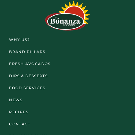
WHY US?
BRAND PILLARS
FRESH AVOCADOS
DIPS & DESSERTS
FOOD SERVICES
NEWS
RECIPES
CONTACT