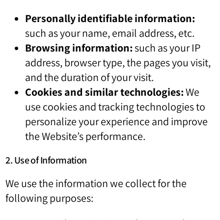
Personally identifiable information:
such as your name, email address, etc.
Browsing information:
such as your IP
address, browser type, the pages you visit,
and the duration of your visit.
Cookies and similar technologies:
We
use cookies and tracking technologies to
personalize your experience and improve
the Website’s performance.
2. Use of Information
We use the information we collect for the
following purposes: